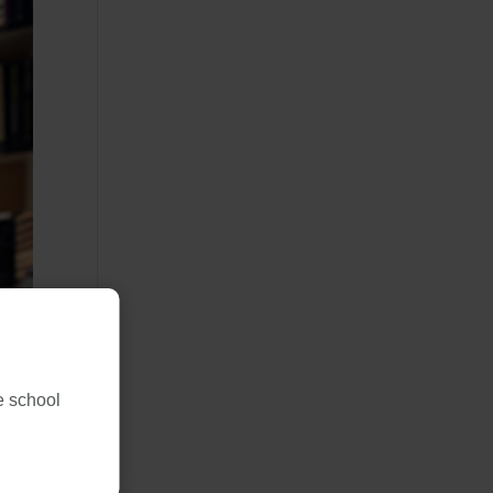
ne school