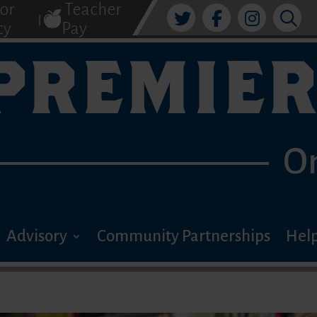
tor
Teacher
|
cy
Pay
PREMIER
O
Advisory
Community Partnerships
Help