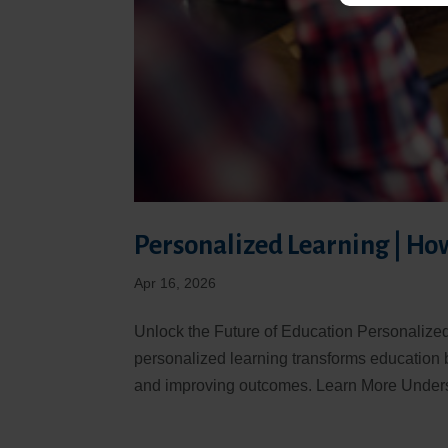
Personalized Learning | Ho
Apr 16, 2026
Unlock the Future of Education Personalize
personalized learning transforms education 
and improving outcomes. Learn More Unders