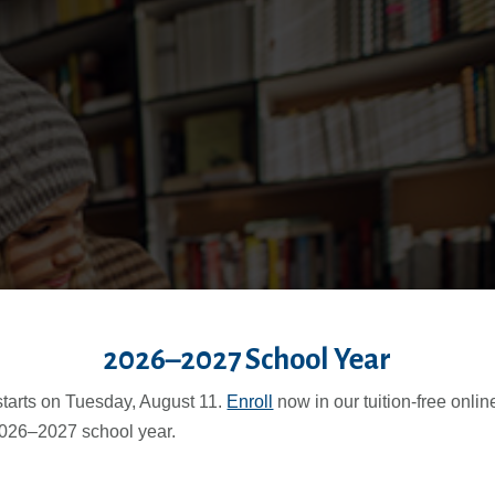
2026–2027 School Year
starts on Tuesday, August 11.
Enroll
now in our tuition-free onli
2026–2027 school year.