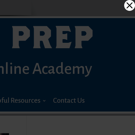
 PREP
nline Academy
ful Resources
Contact Us