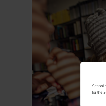
School 
for the 