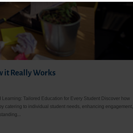
w it Really Works
d Learning: Tailored Education for Every Student Discover how
by catering to individual student needs, enhancing engagement
tanding...