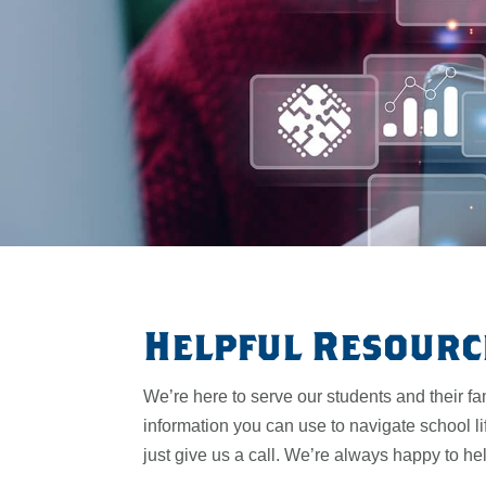
Helpful Resourc
We’re here to serve our students and their fa
information you can use to navigate school li
just give us a call. We’re always happy to he