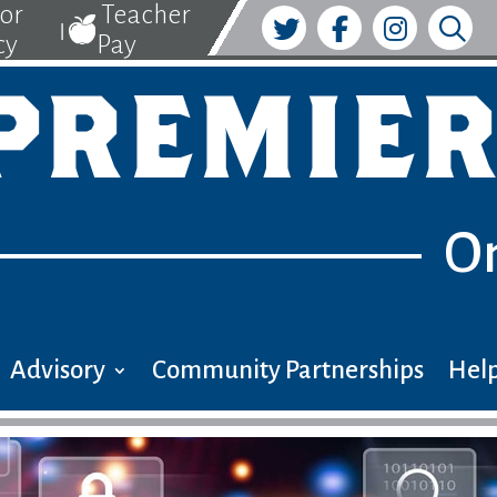
tor
Teacher
|
cy
Pay
PREMIER
O
Advisory
Community Partnerships
Help