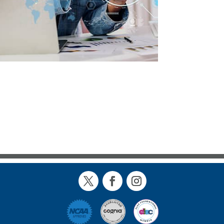
Twitter
Facebook
Instagram