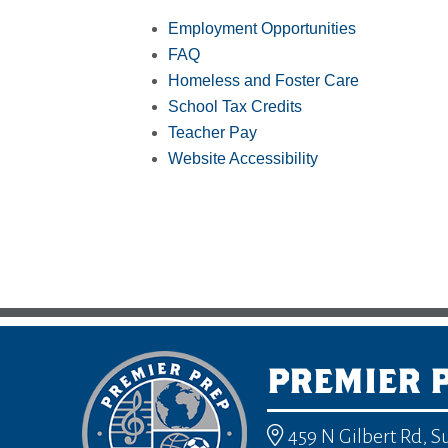
Employment Opportunities
FAQ
Homeless and Foster Care
School Tax Credits
Teacher Pay
Website Accessibility
PREMIER 
459 N Gilbert Rd, S