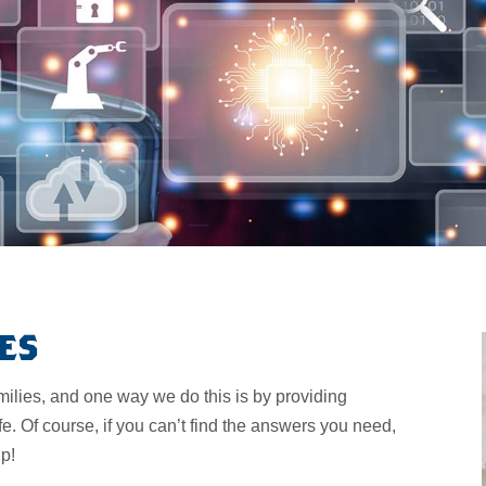
es
milies, and one way we do this is by providing
fe. Of course, if you can’t find the answers you need,
lp!