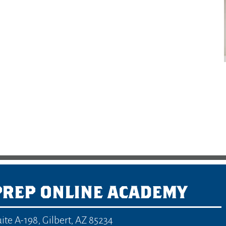
PREP ONLINE ACADEMY
uite A-198
,
Gilbert, AZ 85234