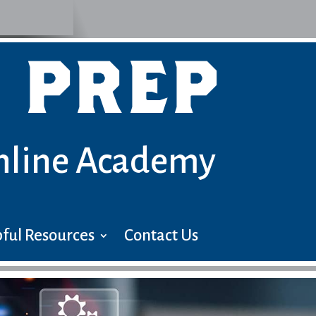
 PREP
nline Academy
ful Resources
Contact Us