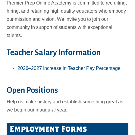
Premier Prep Online Academy is committed to recruiting,
hiring, and retaining high quality educators who embody
our mission and vision. We invite you to join our
community in support of students with exceptional
talents.
Teacher Salary Information
2026–2027 Increase in Teacher Pay Percentage
Open Positions
Help us make history and establish something great as
we begin our inaugural year.
Employment Forms