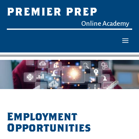
PREMIER PREP
Online Academy
Employment
Opportunities