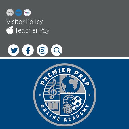
Skip
to
content
Visitor Policy
Teacher Pay