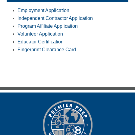
Employment Application
Independent Contractor Application
Program Affiliate Application
Volunteer Application
Educator Certification
Fingerprint Clearance Card