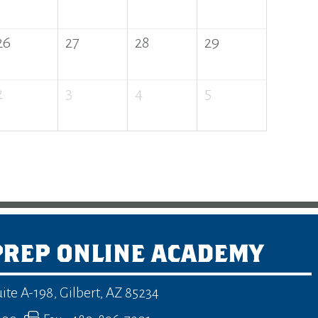
26
27
28
29
2
3
4
5
PREP ONLINE ACADEMY
uite A-198
,
Gilbert, AZ 85234