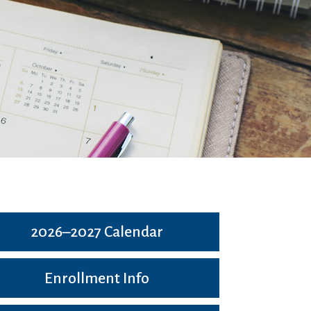
2026–2027 Calendar
Enrollment Info