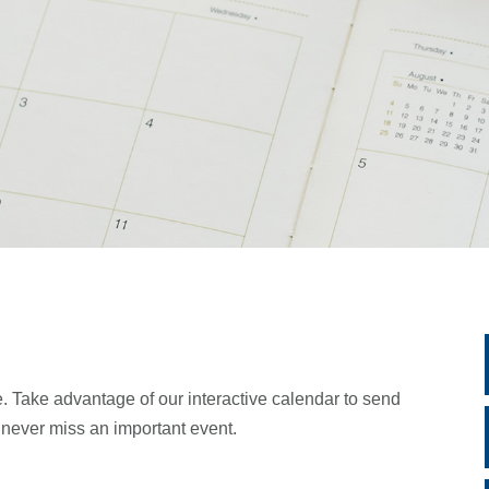
. Take advantage of our interactive calendar to send
d never miss an important event.