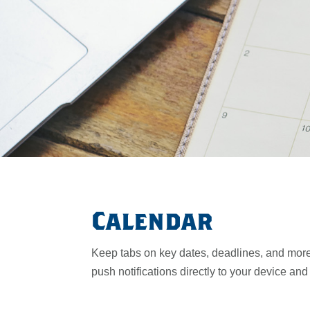
Calendar
Keep tabs on key dates, deadlines, and more
push notifications directly to your device an