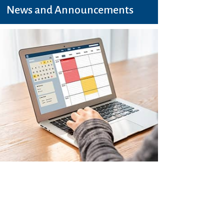
News and Announcements