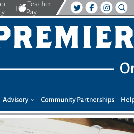
tor
Teacher
|
cy
Pay
PREMIER
O
Advisory
Community Partnerships
Help