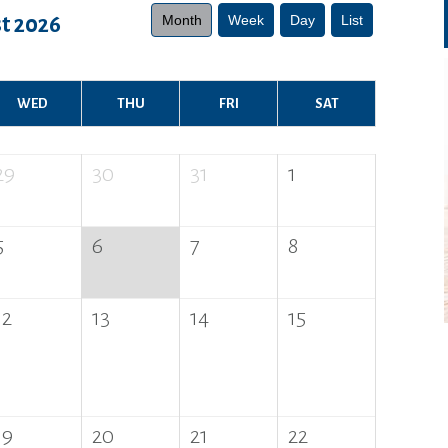
Month
Week
Day
List
t 2026
WED
THU
FRI
SAT
29
30
31
1
5
6
7
8
12
13
14
15
19
20
21
22