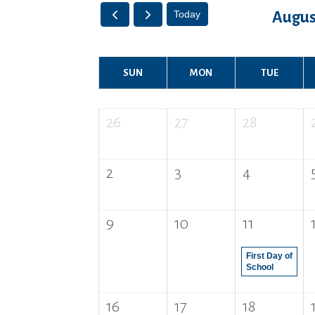
Today
Augus
SUN
MON
TUE
26
27
28
2
3
4
9
10
11
First Day of
School
16
17
18