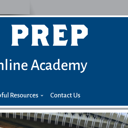
 PREP
nline Academy
ful Resources
Contact Us