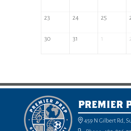
23
24
25
30
31
1
PREMIER 
459 N Gilbert Rd, S