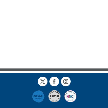
Twitter
Facebook
Instagram