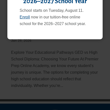
2026–2027 School Year
School starts on Tuesday, August 11.
Enroll
now in our tuition-free online
school for the 2026–2027 school year.
GED vs High School Diploma: Which Path is Right for
You?
Jan 28, 2026
Explore Your Educational Pathways GED vs High
School Diploma: Choosing Your Future At Premier
Prep Online Academy, we know every student’s
journey is unique. The options for completing your
high school education should reflect that
individuality. Whether you’re...