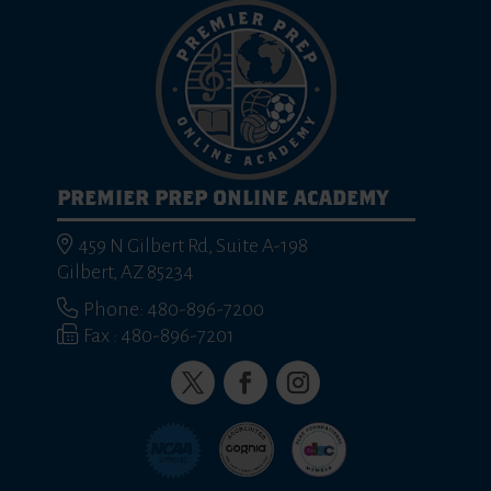
PREMIER PREP ONLINE ACADEMY
459 N Gilbert Rd, Suite A-198
Gilbert, AZ 85234
Phone: 480-896-7200
Fax : 480-896-7201
Twitter
Facebook
Instagram