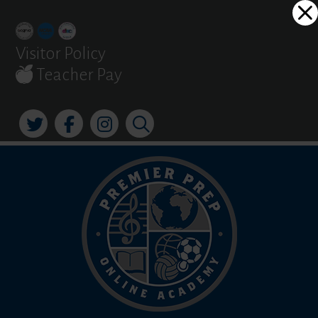
Skip
Dialog
to
window
content
Visitor Policy
Teacher Pay