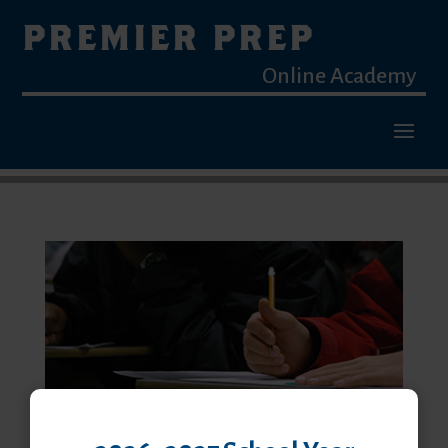
PREMIER PREP
Online Academy