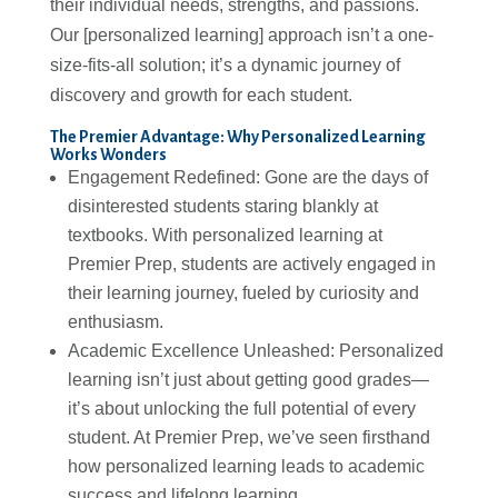
their individual needs, strengths, and passions.
Our [personalized learning] approach isn’t a one-
size-fits-all solution; it’s a dynamic journey of
discovery and growth for each student.
The Premier Advantage: Why Personalized Learning
Works Wonders
Engagement Redefined: Gone are the days of
disinterested students staring blankly at
textbooks. With personalized learning at
Premier Prep, students are actively engaged in
their learning journey, fueled by curiosity and
enthusiasm.
Academic Excellence Unleashed: Personalized
learning isn’t just about getting good grades—
it’s about unlocking the full potential of every
student. At Premier Prep, we’ve seen firsthand
how personalized learning leads to academic
success and lifelong learning.