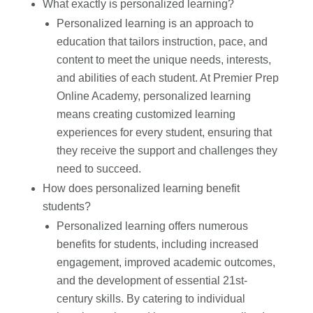
What exactly is personalized learning?
Personalized learning is an approach to
education that tailors instruction, pace, and
content to meet the unique needs, interests,
and abilities of each student. At Premier Prep
Online Academy, personalized learning
means creating customized learning
experiences for every student, ensuring that
they receive the support and challenges they
need to succeed.
How does personalized learning benefit
students?
Personalized learning offers numerous
benefits for students, including increased
engagement, improved academic outcomes,
and the development of essential 21st-
century skills. By catering to individual