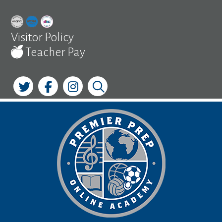
Skip
to
content
Visitor Policy
Teacher Pay