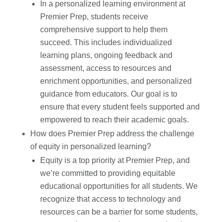
In a personalized learning environment at
Premier Prep, students receive
comprehensive support to help them
succeed. This includes individualized
learning plans, ongoing feedback and
assessment, access to resources and
enrichment opportunities, and personalized
guidance from educators. Our goal is to
ensure that every student feels supported and
empowered to reach their academic goals.
How does Premier Prep address the challenge
of equity in personalized learning?
Equity is a top priority at Premier Prep, and
we’re committed to providing equitable
educational opportunities for all students. We
recognize that access to technology and
resources can be a barrier for some students,