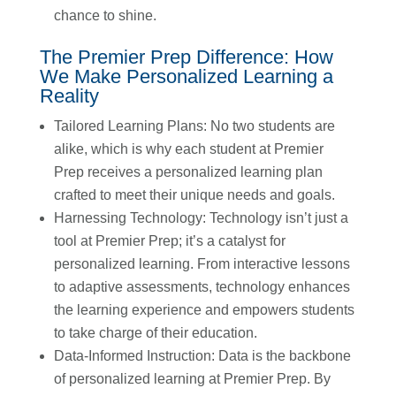
chance to shine.
The Premier Prep Difference: How
We Make Personalized Learning a
Reality
Tailored Learning Plans: No two students are
alike, which is why each student at Premier
Prep receives a personalized learning plan
crafted to meet their unique needs and goals.
Harnessing Technology: Technology isn’t just a
tool at Premier Prep; it’s a catalyst for
personalized learning. From interactive lessons
to adaptive assessments, technology enhances
the learning experience and empowers students
to take charge of their education.
Data-Informed Instruction: Data is the backbone
of personalized learning at Premier Prep. By