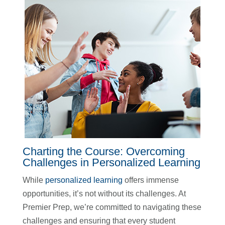
Charting the Course: Overcoming
Challenges in Personalized Learning
While
personalized learning
offers immense
opportunities, it’s not without its challenges. At
Premier Prep, we’re committed to navigating these
challenges and ensuring that every student