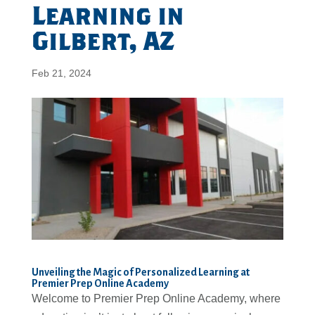
Learning in
Gilbert, AZ
Feb 21, 2024
Unveiling the Magic of Personalized Learning at
Premier Prep Online Academy
Welcome to Premier Prep Online Academy, where