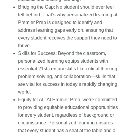
Bridging the Gap: No student should ever feel
left behind. That’s why personalized learning at
Premier Prep is designed to identify and
address learning gaps early on, ensuring that
every student receives the support they need to
thrive.
Skills for Success: Beyond the classroom,
personalized learning equips students with
essential 21st-century skills like critical thinking,
problem-solving, and collaboration—skills that
are vital for success in today’s rapidly changing
world.
Equity for All: At Premier Prep, we’re committed
to providing equitable educational opportunities
for every student, regardless of background or
circumstance. Personalized learning ensures
that every student has a seat at the table and a