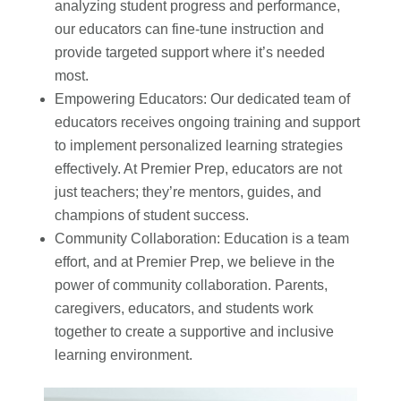
analyzing student progress and performance,
our educators can fine-tune instruction and
provide targeted support where it’s needed
most.
Empowering Educators: Our dedicated team of
educators receives ongoing training and support
to implement personalized learning strategies
effectively. At Premier Prep, educators are not
just teachers; they’re mentors, guides, and
champions of student success.
Community Collaboration: Education is a team
effort, and at Premier Prep, we believe in the
power of community collaboration. Parents,
caregivers, educators, and students work
together to create a supportive and inclusive
learning environment.