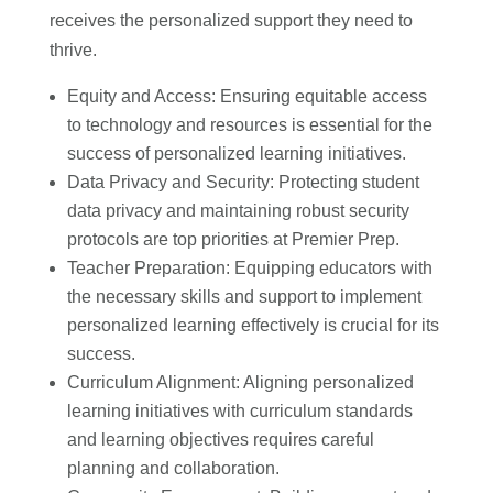
receives the personalized support they need to
thrive.
Equity and Access: Ensuring equitable access
to technology and resources is essential for the
success of personalized learning initiatives.
Data Privacy and Security: Protecting student
data privacy and maintaining robust security
protocols are top priorities at Premier Prep.
Teacher Preparation: Equipping educators with
the necessary skills and support to implement
personalized learning effectively is crucial for its
success.
Curriculum Alignment: Aligning personalized
learning initiatives with curriculum standards
and learning objectives requires careful
planning and collaboration.