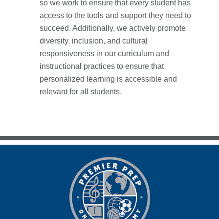
so we work to ensure that every student has
access to the tools and support they need to
succeed. Additionally, we actively promote
diversity, inclusion, and cultural
responsiveness in our curriculum and
instructional practices to ensure that
personalized learning is accessible and
relevant for all students.