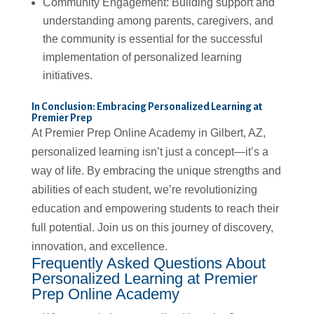
Community Engagement: Building support and
understanding among parents, caregivers, and
the community is essential for the successful
implementation of personalized learning
initiatives.
In Conclusion: Embracing Personalized Learning at
Premier Prep
At Premier Prep Online Academy in Gilbert, AZ,
personalized learning isn’t just a concept—it’s a
way of life. By embracing the unique strengths and
abilities of each student, we’re revolutionizing
education and empowering students to reach their
full potential. Join us on this journey of discovery,
innovation, and excellence.
Frequently Asked Questions About
Personalized Learning at Premier
Prep Online Academy