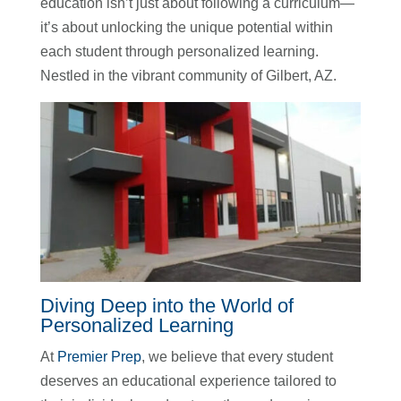
education isn’t just about following a curriculum—
it’s about unlocking the unique potential within
each student through personalized learning.
Nestled in the vibrant community of Gilbert, AZ.
Diving Deep into the World of
Personalized Learning
At
Premier Prep
, we believe that every student
deserves an educational experience tailored to