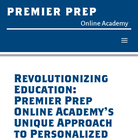
PREMIER PREP
Online Academy
Revolutionizing
Education:
Premier Prep
Online Academy’s
Unique Approach
to Personalized