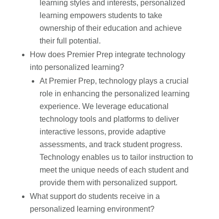
learning styles and interests, personalized
learning empowers students to take
ownership of their education and achieve
their full potential.
How does Premier Prep integrate technology
into personalized learning?
At Premier Prep, technology plays a crucial
role in enhancing the personalized learning
experience. We leverage educational
technology tools and platforms to deliver
interactive lessons, provide adaptive
assessments, and track student progress.
Technology enables us to tailor instruction to
meet the unique needs of each student and
provide them with personalized support.
What support do students receive in a
personalized learning environment?