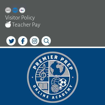
Skip
to
content
Visitor Policy
Teacher Pay