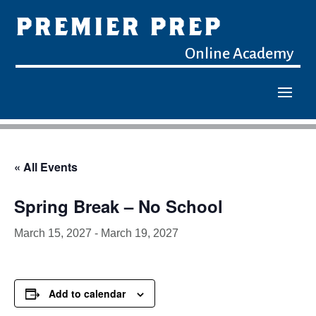
PREMIER PREP
Online Academy
« All Events
Spring Break – No School
March 15, 2027
-
March 19, 2027
Add to calendar