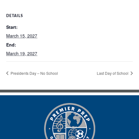
DETAILS
Start:
March 15, 2027
End:
March 19, 2027
Presidents Day – No School
Last Day of School