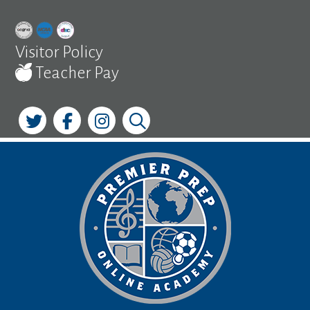
Skip
to
content
Visitor Policy
Teacher Pay