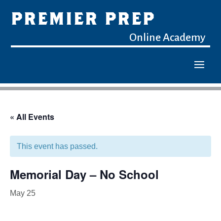
PREMIER PREP
Online Academy
« All Events
This event has passed.
Memorial Day – No School
May 25