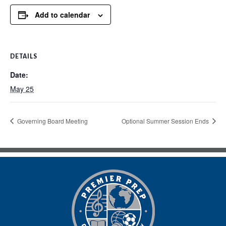
Add to calendar
DETAILS
Date:
May 25
Governing Board Meeting
Optional Summer Session Ends