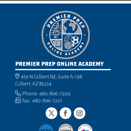
PREMIER PREP ONLINE ACADEMY
459 N Gilbert Rd, Suite A-198
Gilbert, AZ 85234
Phone: 480-896-7200
Fax : 480-896-7201
Twitter
Facebook
Instagram