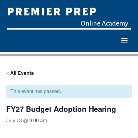
PREMIER PREP
Online Academy
« All Events
This event has passed.
FY27 Budget Adoption Hearing
July 13 @ 9:00 am