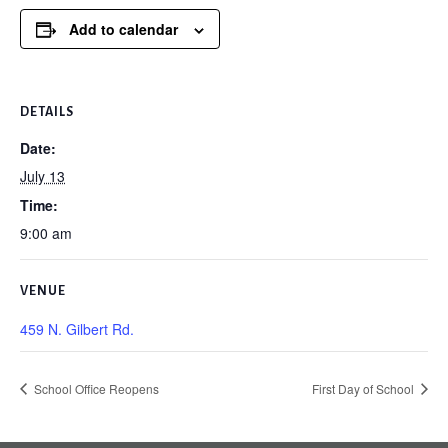
Add to calendar
DETAILS
Date:
July 13
Time:
9:00 am
VENUE
459 N. Gilbert Rd.
School Office Reopens
First Day of School