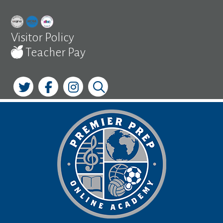
Skip
to
content
Visitor Policy
Teacher Pay