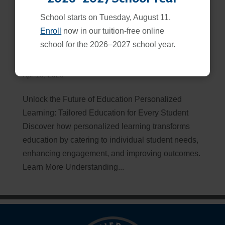
School starts on Tuesday, August 11.
Enroll
now in our tuition-free online
school for the 2026–2027 school year.
Personalized Learning | How it Really Works
Apr 16, 2026
Unlock the Future of Education Personalized
Learning: Tailored Education for Every Student
Discover how personalized learning transforms
education by catering to individual student needs,
enhancing engagement, and improving outcomes.
Learn More Understanding...