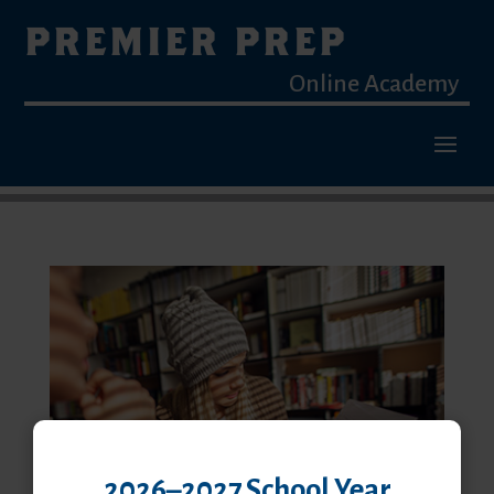
PREMIER PREP
Online Academy
2026–2027 School Year