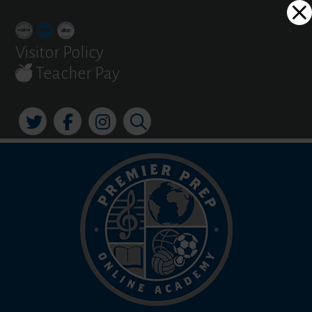
Skip
Dialog
to
window
content
Visitor Policy
Teacher Pay