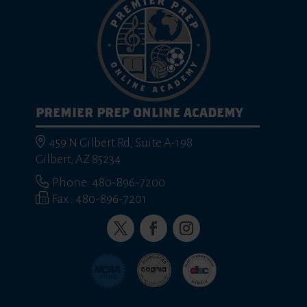
PREMIER PREP ONLINE ACADEMY
459 N Gilbert Rd, Suite A-198
Gilbert, AZ 85234
Phone: 480-896-7200
Fax : 480-896-7201
Twitter
Facebook
Instagram