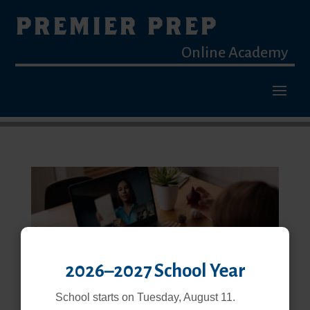
PREMIER PREP
Online Academy
2026–2027 School Year
School starts on Tuesday, August 11.