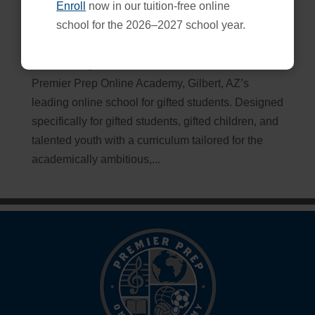
Enroll
now in our tuition-free online
Online School for Gifted Students: Premier Prep
school for the 2026–2027 school year.
Apr 20, 2026
Embark on your educational adventure with
Premier Prep Online Academy, Gilbert, AZ’s
leading online school for gifted students. Designed
specifically for gifted students, gifted children, and
talented youth with a curriculum tailored for the
academically ambitious,...