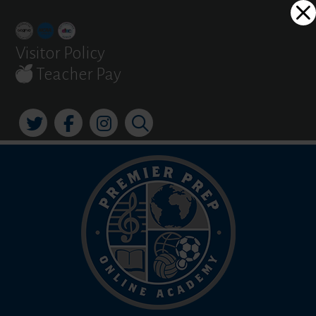
Skip
Dialog
to
window
content
Visitor Policy
Teacher Pay