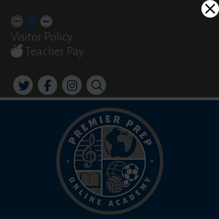
Skip
Dialog
to
window
content
Visitor Policy
Teacher Pay