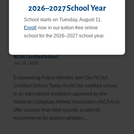
2026–2027 School Year
School starts on Tuesday, August 11.
Enroll
now in our tuition-free online
school for the 2026–2027 school year.
NCAA Certified School
Jan 25, 2026
Empowering Future Athletes Join Our NCAA
Certified School Today An NCAA-certified school
is an educational institution approved by the
National Collegiate Athletic Association (NCAA) to
offer courses that meet specific academic
requirements for student-athletes....