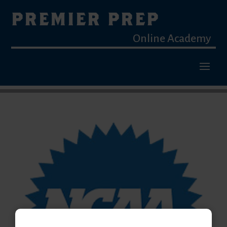
PREMIER PREP
Online Academy