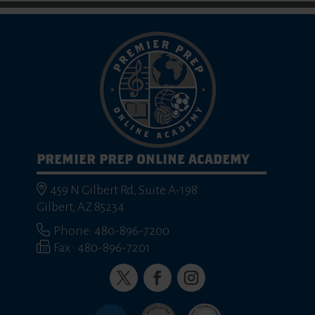
PREMIER PREP ONLINE ACADEMY
459 N Gilbert Rd, Suite A-198
Gilbert, AZ 85234
Phone: 480-896-7200
Fax : 480-896-7201
Twitter
Facebook
Instagram