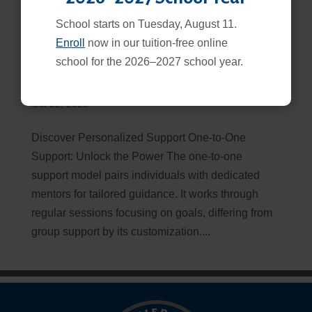
School starts on Tuesday, August 11.
Enroll
now in our tuition-free online
school for the 2026–2027 school year.
One to One Support Model
Oct 22, 2025
Discover Personalized Support One-to-One
Support: Unlock the Power The one-to-one
support model pairs individuals with dedicated
mentors for tailored guidance. It works through
regular sessions focusing on goals, differing from
group support by its customization....