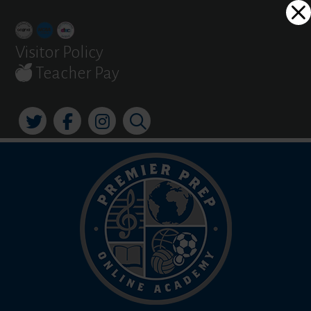
Skip
Dialog
to
window
content
Visitor Policy
Teacher Pay