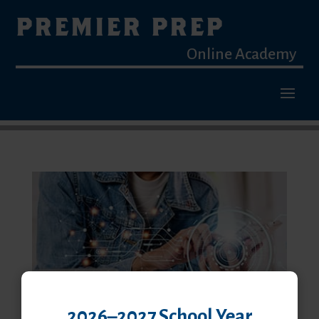
PREMIER PREP
Online Academy
2026–2027 School Year