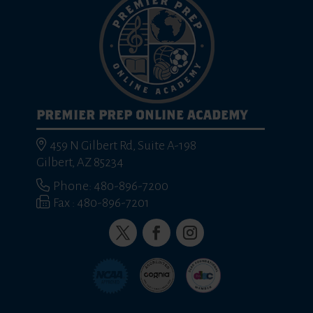
PREMIER PREP ONLINE ACADEMY
459 N Gilbert Rd, Suite A-198
Gilbert, AZ 85234
Phone: 480-896-7200
Fax : 480-896-7201
Twitter
Facebook
Instagram