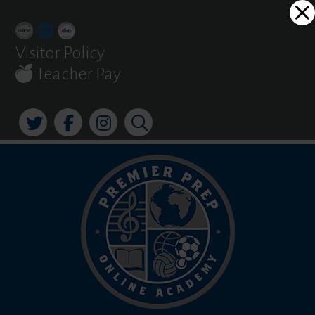
Skip
Dialog
to
window
content
Visitor Policy
Teacher Pay