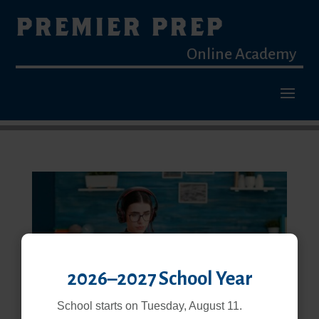
PREMIER PREP
Online Academy
2026–2027 School Year
School starts on Tuesday, August 11.