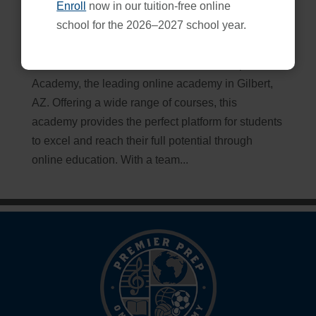
Enroll
now in our tuition-free online
Premier Prep Academy: Gilbert, AZ’s Best Choice
school for the 2026–2027 school year.
Apr 18, 2026
Maximize Your Potential with Premier Prep Online
Academy, the leading online academy in Gilbert,
AZ. Offering a wide range of courses, this
academy provides the perfect platform for students
to excel and reach their full potential through
online education. With a team...