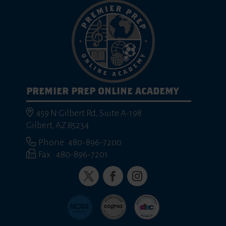
PREMIER PREP ONLINE ACADEMY
459 N Gilbert Rd, Suite A-198
Gilbert, AZ 85234
Phone: 480-896-7200
Fax : 480-896-7201
Twitter
Facebook
Instagram