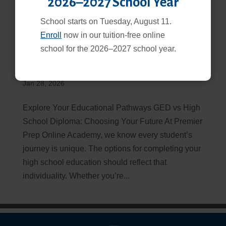
2026–2027 School Year
School starts on Tuesday, August 11.
Enroll
now in our tuition-free online
school for the 2026–2027 school year.
GED vs High School Diploma: Which Path is Right for
You?
Jan 28, 2026
Explore Your Educational Pathways GED vs High
School Diploma: Choosing Your Future At Premier
Prep Online Academy, we know every student’s
journey is unique. The options for completing your
high school education should reflect that
individuality. Whether you’re...