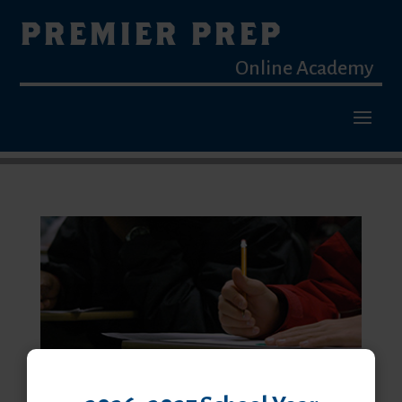
PREMIER PREP
Online Academy