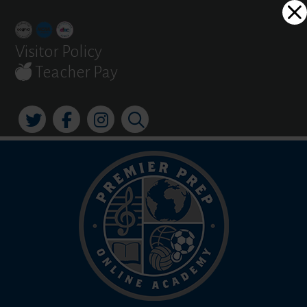
Skip
Dialog
to
window
content
Visitor Policy
Teacher Pay