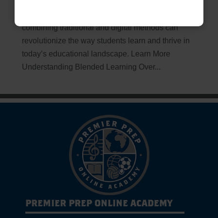
Unlocking the Future of Education Blended
Learning: The Path to Success Discover how
combining traditional and digital methods can
revolutionize the way students learn and thrive in
today’s educational landscape. Learn More
Understanding Blended Learning Over...
PREMIER PREP ONLINE ACADEMY