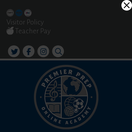
Skip
Dialog
to
window
content
Visitor Policy
Teacher Pay