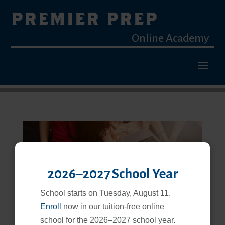
PREMIER PREP
Online Academy
2026–2027 School Year
Blended Learning Is a Proven, Effective Way to Learn
School starts on Tuesday, August 11.
Feb 25, 2026
Enroll
now in our tuition-free online
school for the 2026–2027 school year.