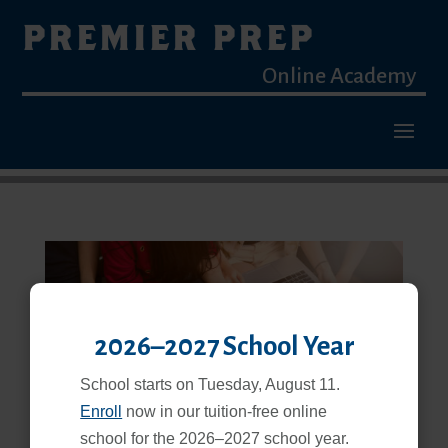
PREMIER PREP
Online Academy
2026–2027 School Year
Blended Learning Is a Proven, Effective Way to Learn
School starts on Tuesday, August 11.
Feb 25, 2026
Enroll
now in our tuition-free online
school for the 2026–2027 school year.