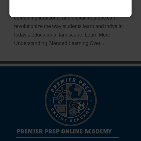
Unlocking the Future of Education Blended
Learning: The Path to Success Discover how
combining traditional and digital methods can
revolutionize the way students learn and thrive in
today’s educational landscape. Learn More
Understanding Blended Learning Over...
PREMIER PREP ONLINE ACADEMY