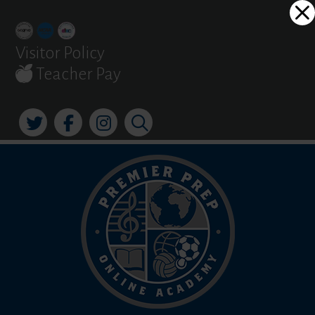
Skip
Dialog
to
window
content
Visitor Policy
Teacher Pay