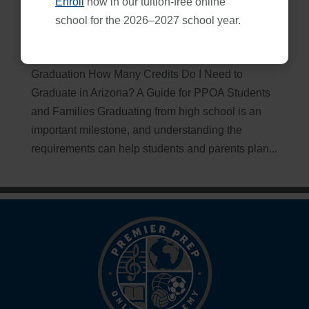
Enroll
now in our tuition-free online
How Many Credits Do I Need to Graduate in Arizona?
school for the 2026–2027 school year.
Dec 9, 2025
Essential Credit Information for Arizona
Graduation How Many Credits Do I Need to
Graduate in Arizona? A Guide for PPOA Students
and Families Graduating from high school is an
important milestone, and understanding the
requirements can help students and parents plan...