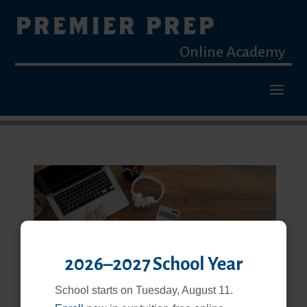
PREMIER PREP
Online Academy
2026–2027 School Year
School starts on Tuesday, August 11.