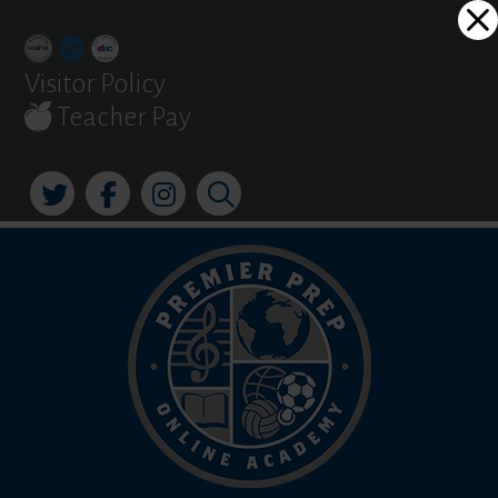
Skip
Dialog
to
window
content
Visitor Policy
Teacher Pay