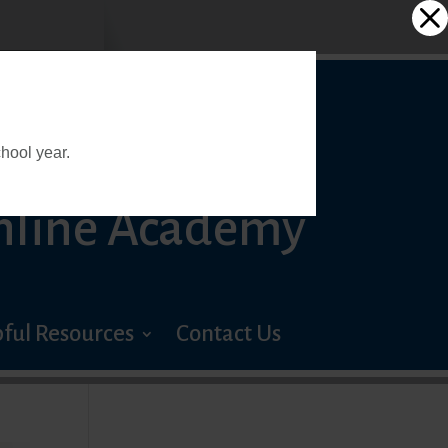
 PREP
hool year.
nline Academy
ful Resources
Contact Us