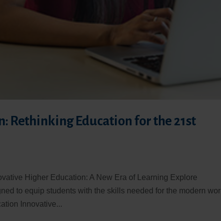
: Rethinking Education for the 21st
ovative Higher Education: A New Era of Learning Explore
ned to equip students with the skills needed for the modern wor
tion Innovative...