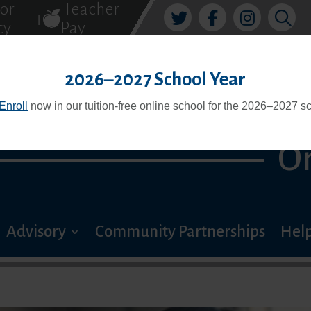
tor
Teacher
|
cy
Pay
PREMIER
2026–2027 School Year
Enroll
now in our tuition-free online school for the 2026–2027 sc
O
Advisory
Community Partnerships
Help