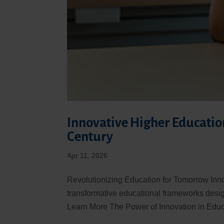
Innovative Higher Education
Century
Apr 11, 2026
Revolutionizing Education for Tomorrow Inn
transformative educational frameworks desig
Learn More The Power of Innovation in Educa