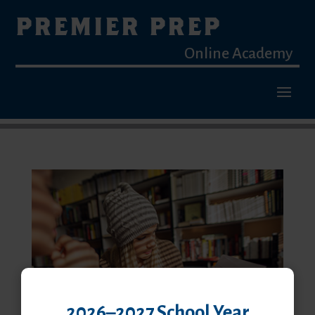
PREMIER PREP
Online Academy
2026–2027 School Year