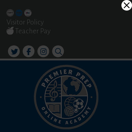
Skip
Dialog
to
window
content
Visitor Policy
Teacher Pay