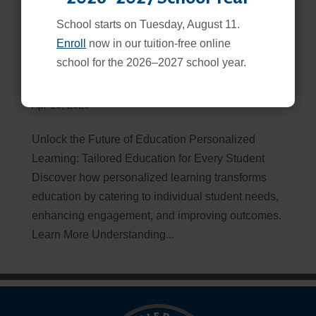
School starts on Tuesday, August 11.
Enroll
now in our tuition-free online
school for the 2026–2027 school year.
Personalized Learning | How it Really Works
Apr 16, 2026
Unlock the Future of Education Personalized
Learning: Tailored Education for Every Student
Discover how personalized learning transforms
education by catering to individual student needs,
enhancing engagement, and improving outcomes.
Learn More Understanding...