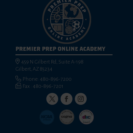
PREMIER PREP ONLINE ACADEMY
459 N Gilbert Rd, Suite A-198
Gilbert, AZ 85234
Phone: 480-896-7200
Fax : 480-896-7201
Twitter
Facebook
Instagram