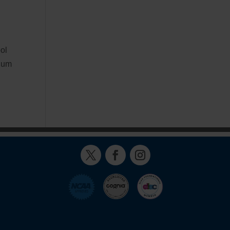
ol
ulum
Twitter
Facebook
Instagram