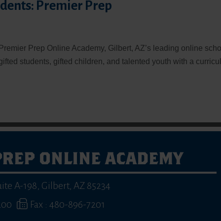
udents: Premier Prep
Premier Prep Online Academy, Gilbert, AZ’s leading online scho
 gifted students, gifted children, and talented youth with a curric
PREP ONLINE ACADEMY
uite A-198
,
Gilbert, AZ 85234
200
Fax : 480-896-7201