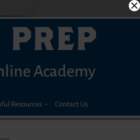
 PREP
nline Academy
ful Resources
Contact Us