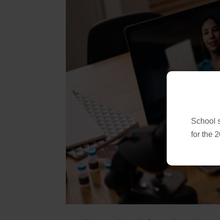
School 
for the 