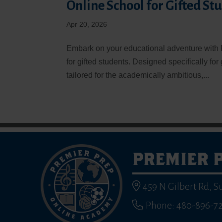
Online School for Gifted St
Apr 20, 2026
Embark on your educational adventure with 
for gifted students. Designed specifically for
tailored for the academically ambitious,...
PREMIER 
459 N Gilbert Rd, S
Phone: 480-896-7