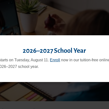
2026–2027 School Year
starts on Tuesday, August 11.
Enroll
now in our tuition-free onli
2026–2027 school year.