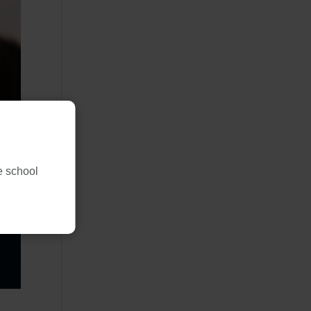
ne school