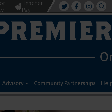
tor
Teacher
|
cy
Pay
PREMIER
O
Advisory
Community Partnerships
Help