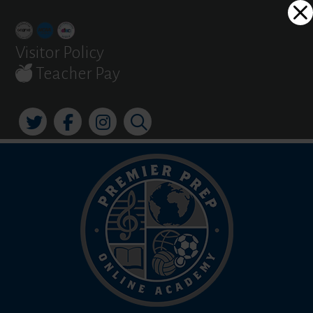
Skip
Dialog
to
window
content
Visitor Policy
Teacher Pay