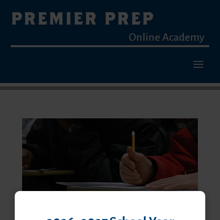
PREMIER PREP
Online Academy