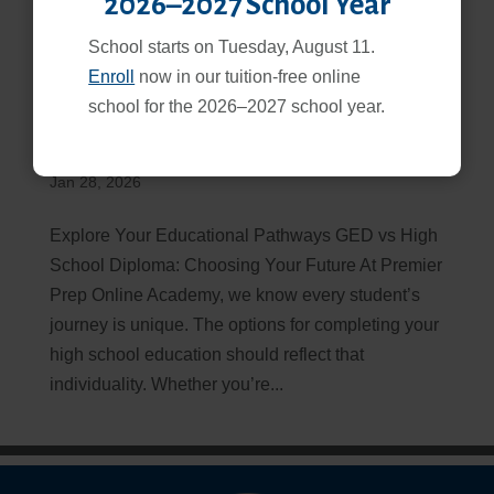
2026–2027 School Year
School starts on Tuesday, August 11.
Enroll
now in our tuition-free online
school for the 2026–2027 school year.
GED vs High School Diploma: Which Path is Right for
You?
Jan 28, 2026
Explore Your Educational Pathways GED vs High
School Diploma: Choosing Your Future At Premier
Prep Online Academy, we know every student’s
journey is unique. The options for completing your
high school education should reflect that
individuality. Whether you’re...