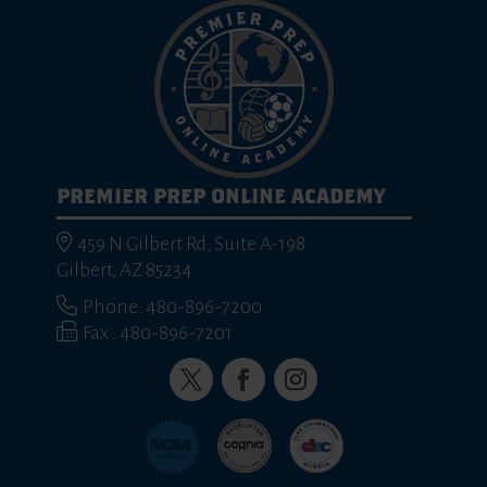
PREMIER PREP ONLINE ACADEMY
459 N Gilbert Rd, Suite A-198
Gilbert, AZ 85234
Phone: 480-896-7200
Fax : 480-896-7201
Twitter
Facebook
Instagram