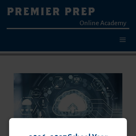
PREMIER PREP
Online Academy