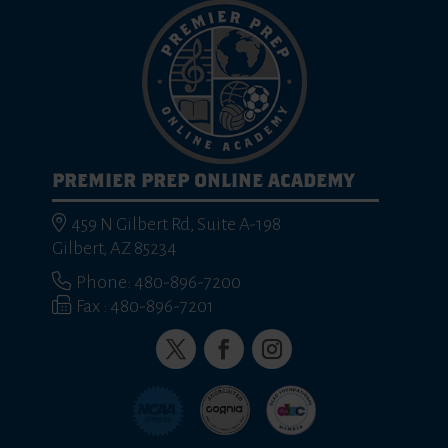
PREMIER PREP ONLINE ACADEMY
459 N Gilbert Rd, Suite A-198
Gilbert, AZ 85234
Phone: 480-896-7200
Fax : 480-896-7201
Twitter
Facebook
Instagram