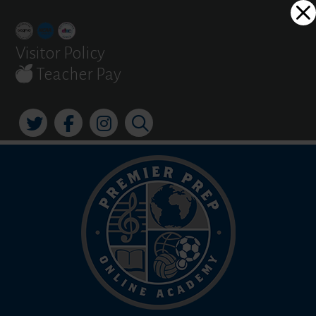
Skip
Dialog
to
window
content
Visitor Policy
Teacher Pay