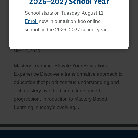
2026–2027 School Year
School starts on Tuesday, August 11.
Enroll
now in our tuition-free online
school for the 2026–2027 school year.
Mastery-Based Learning: Principles, Benefits, and
Implementation Guide
Nov 15, 2025
Mastery Learning: Elevate Your Educational
Experience Discover a transformative approach to
education that prioritizes true understanding and
skill mastery over traditional time-based
progression. Introduction to Mastery-Based
Learning In today’s evolving...