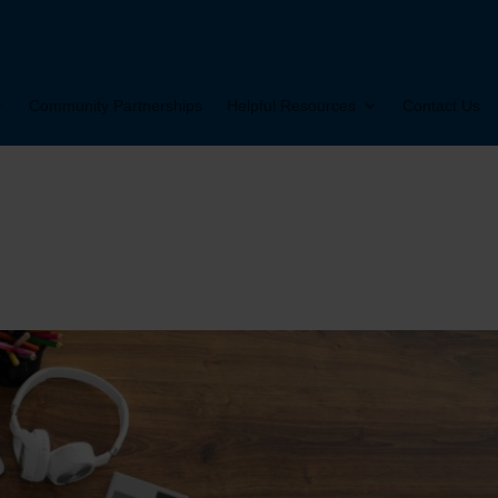
Community Partnerships
Helpful Resources
Contact Us