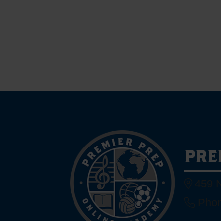
PRE
459 N
Phon