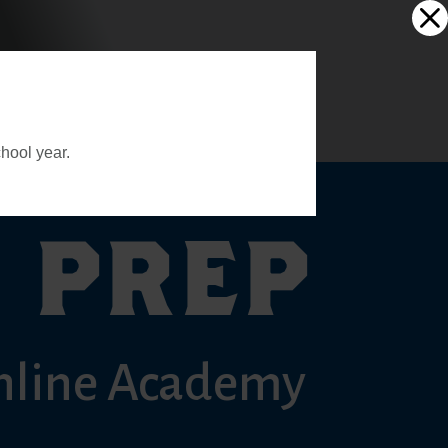
hool year.
 PREP
nline Academy