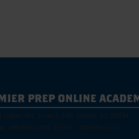
MIER PREP ONLINE ACADE
 Gilbert Rd, Suite A-198
,
Gilbert, AZ 85234
e: 480-896-7200
Fax : 480-896-7201