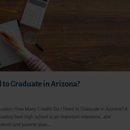
 to Graduate in Arizona?
aduation How Many Credits Do I Need to Graduate in Arizona? A
ating from high school is an important milestone, and
dents and parents plan...