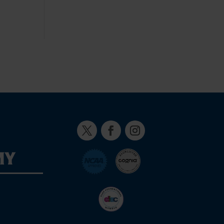
Twitter
Facebook
Instagram
MY