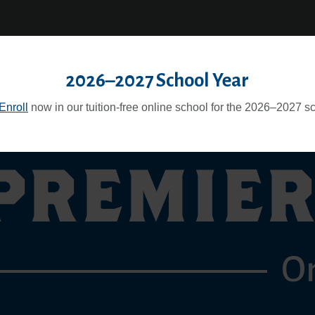
itor
Teacher
|
icy
Pay
2026–2027 School Year
Enroll
now in our tuition-free online school for the 2026–2027 sc
PREMIER
O