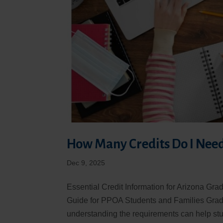
How Many Credits Do I Need
Dec 9, 2025
Essential Credit Information for Arizona Gr
Guide for PPOA Students and Families Gradu
understanding the requirements can help stu