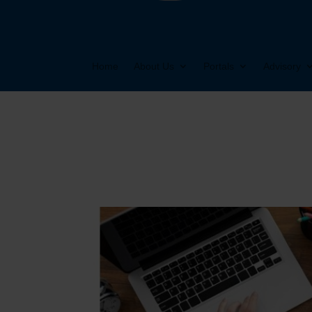
Home
About Us
Portals
Advisory